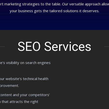
 marketing strategies to the table. Our versatile approach allows 
your business gets the tailored solutions it deserves.
SEO Services
’s visibility on search engines
ur website’s technical health
improvement.
content and your competitors’
 that attracts the right