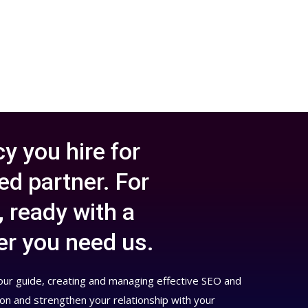
y you hire for
d partner. For
, ready with a
er you need us.
your guide, creating and managing effective SEO and
ion and strengthen your relationship with your