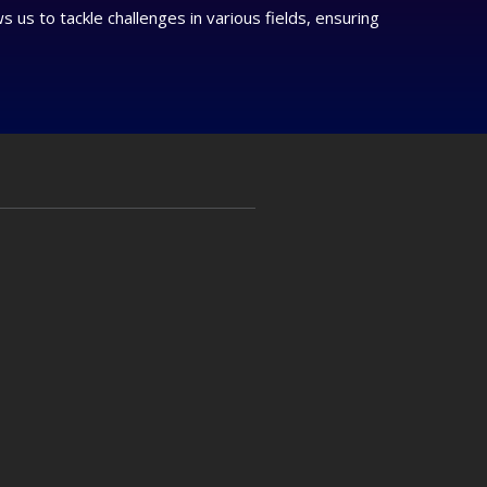
us to tackle challenges in various fields, ensuring