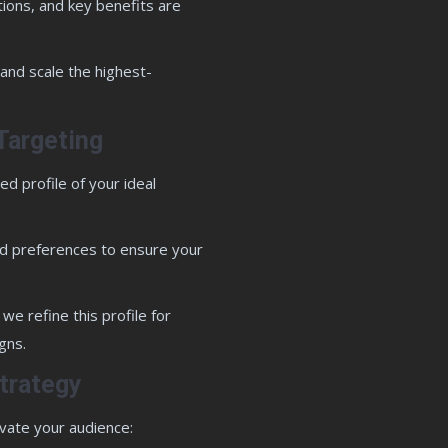
tions, and key benefits are
 and scale the highest-
Targeting
d profile of your ideal
and preferences to ensure your
we refine this profile for
gns.
trategy
vate your audience: