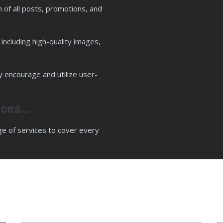
n of all posts, promotions, and
including high-quality images,
y encourage and utilize user-
vices…
ge of services to cover every
oose Wise Swans SEO & Web Design C