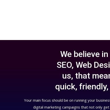
We believe in
SEO, Web Desi
us, that mean
quick, friendl
Your main focus should be on running your business
digital marketing campaigns that not only get