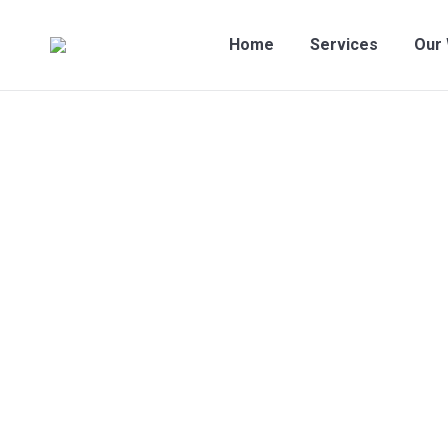
Home
Services
Our