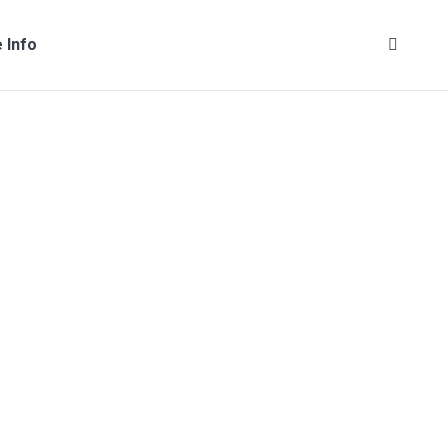
 Info
Search: