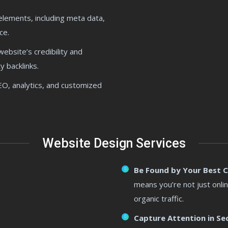
 elements, including meta data,
ce.
ebsite’s credibility and
y backlinks.
SEO, analytics, and customized
Website Design Services
Be Found by Your Best 
means you’re not just onlin
organic traffic.
Capture Attention in Se