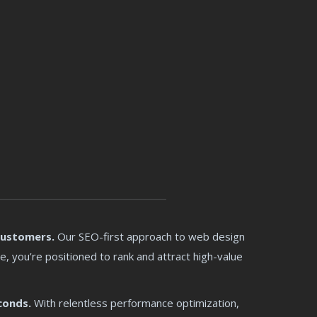
Customers.
Our SEO-first approach to web design
e, you’re positioned to rank and attract high-value
conds.
With relentless performance optimization,