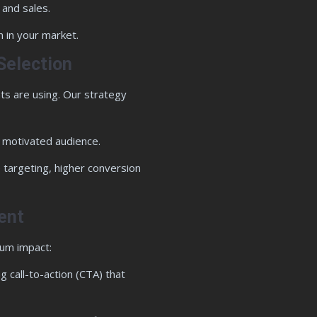
 and sales.
 in your market.
Selection
ts are using. Our strategy
a motivated audience.
 targeting, higher conversion
ent
mum impact:
 call-to-action (CTA) that