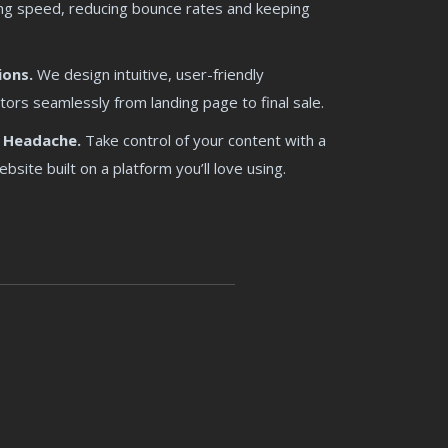
tning speed, reducing bounce rates and keeping
ions.
We design intuitive, user-friendly
tors seamlessly from landing page to final sale.
 Headache.
Take control of your content with a
ite built on a platform you’ll love using.