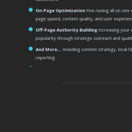
On-Page Optimization
Fine-tuning all on-site
page speed, content quality, and user experien
Off-Page Authority Building
Increasing your w
popularity through strategic outreach and qualit
And More…
Including content strategy, local 
reporting.