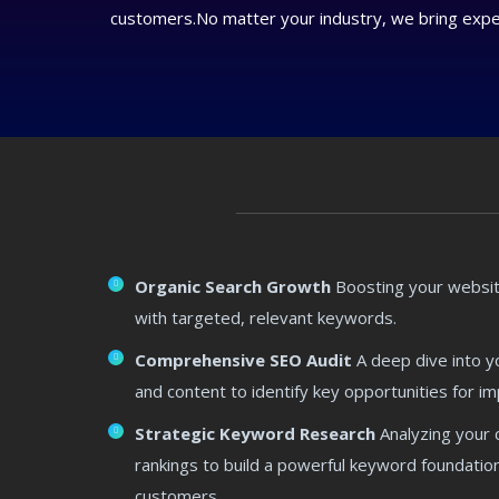
customers.No matter your industry, we bring expert
Organic Search Growth
Boosting your website
with targeted, relevant keywords.
Comprehensive SEO Audit
A deep dive into yo
and content to identify key opportunities for 
Strategic Keyword Research
Analyzing your 
rankings to build a powerful keyword foundation
customers.