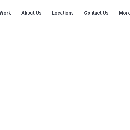
 Work
About Us
Locations
Contact Us
More