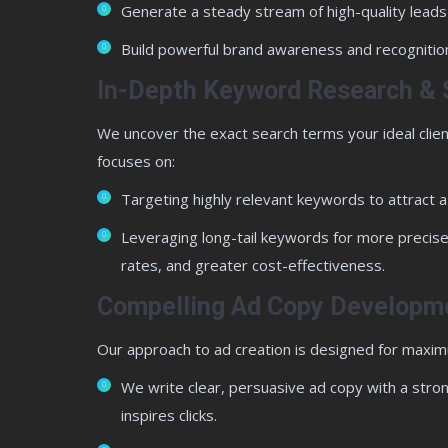
Generate a steady stream of high-quality leads
Build powerful brand awareness and recognition
In-Depth Keyword Research & 
We uncover the exact search terms your ideal clien
focuses on:
Targeting highly relevant keywords to attract 
Leveraging long-tail keywords for more precise
rates, and greater cost-effectiveness.
Compelling Ad Copy Developm
Our approach to ad creation is designed for maxi
We write clear, persuasive ad copy with a strong
inspires clicks.