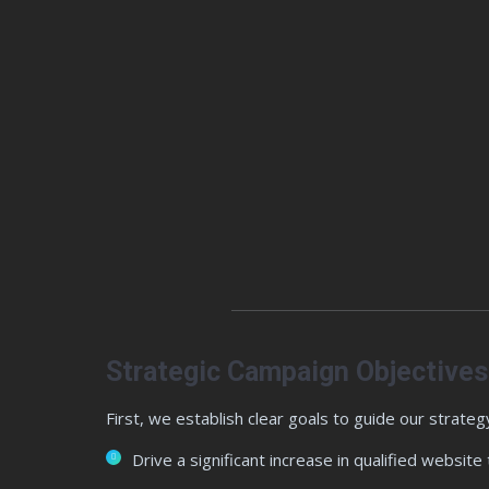
Strategic Campaign Objectives
First, we establish clear goals to guide our strategy
Drive a significant increase in qualified website t