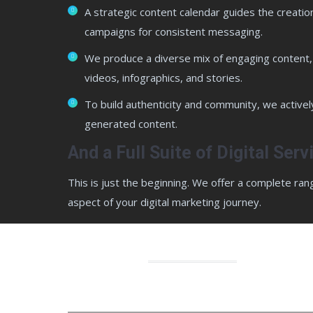
A strategic content calendar guides the creatio
campaigns for consistent messaging.
We produce a diverse mix of engaging content, 
videos, infographics, and stories.
To build authenticity and community, we activel
generated content.
And a Full Suite of Digital Ser
This is just the beginning. We offer a complete ran
aspect of your digital marketing journey.
Why ch