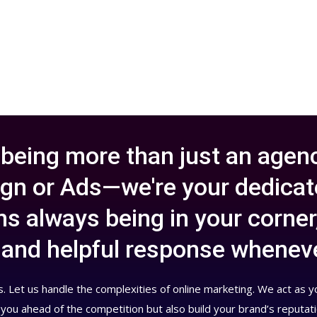
 being more than just an agenc
gn or Ads—we're your dedicate
s always being in your corner
y, and helpful response whenev
. Let us handle the complexities of online marketing. We act as 
 you ahead of the competition but also build your brand’s reputat