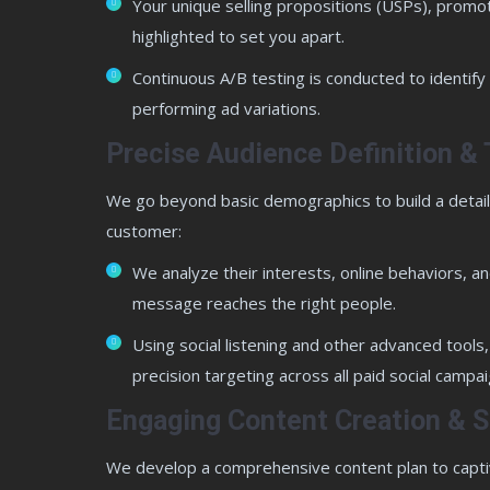
Your unique selling propositions (USPs), promo
highlighted to set you apart.
Continuous A/B testing is conducted to identify
performing ad variations.
Precise Audience Definition & 
We go beyond basic demographics to build a detaile
customer:
We analyze their interests, online behaviors, 
message reaches the right people.
Using social listening and other advanced tools, 
precision targeting across all paid social campai
Engaging Content Creation & S
We develop a comprehensive content plan to capti