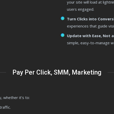
your site will load at ligh
users engaged.
Turn Clicks into Convers
experiences that guide visi
Update with Ease, Not a
simple, easy-to-manage webs
Pay Per Click, SMM, Marketing
, whether it’s to:
raffic.