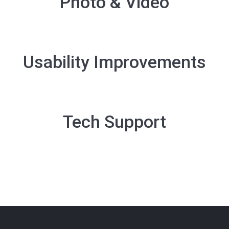
Photo & Video
Usability Improvements
Tech Support