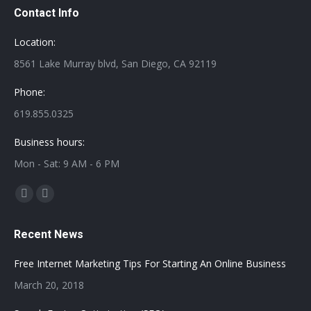
Contact Info
Location:
8561 Lake Murray blvd, San Diego, CA 92119
Phone:
619.855.0325
Business hours:
Mon - Sat: 9 AM - 6 PM
Find us on:
Facebook
Twitter
page
page
Recent News
opens
opens
in
in
Free Internet Marketing Tips For Starting An Online Business
new
new
March 20, 2018
window
window