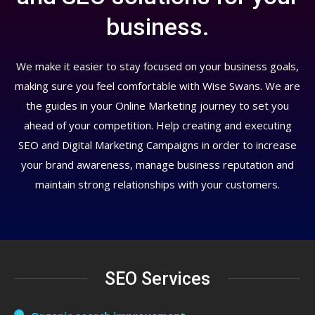
business.
We make it easier to stay focused on your business goals,
making sure you feel comfortable with Wise Swans. We are
the guides in your Online Marketing journey to set you
ahead of your competition. Help creating and executing
SEO and Digital Marketing Campaigns in order to increase
your brand awareness, manage business reputation and
maintain strong relationships with your customers.
SEO Services