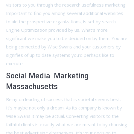
visitors to you through the research usefulness marketing.
Important to find you among several additional websites
to aid the prospective organizations, is set by search
Engine Optimization provided by us. What’s more
significant we make you to be decided on by them. You are
being connected by Wise Swans and your customers by
signifies of up to date systems you’d perhaps like to
execute.
Social Media Marketing
Massachusetts
Being on leading of success that is societal seems best.
It’s maybe not only a dream. As its company is known by
Wise Swans it may be actual. Converting visitors to the
faithful clients is exactly what we are meant to by choosing
the best advertising alternatives. It’s your decision to