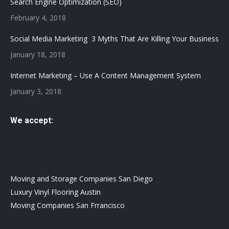
Search Engine Optimization (SEO)
February 4, 2018
Social Media Marketing 3 Myths That Are Killing Your Business
January 18, 2018
Internet Marketing – Use A Content Management System
January 3, 2018
We accept:
Moving and Storage Companies San Diego
Luxury Vinyl Flooring Austin
Moving Companies San Frrancisco