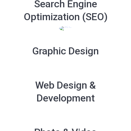
Search Engine
Optimization (SEO)
Graphic Design
Web Design &
Development