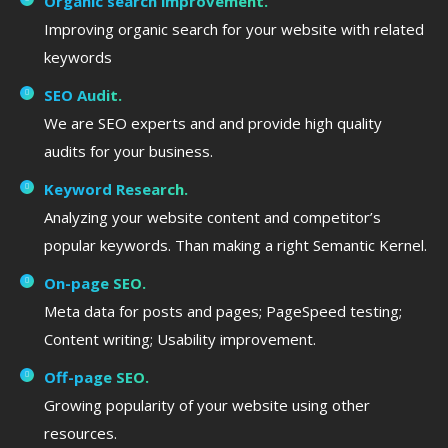
Organic search improvement.
Improving organic search for your website with related
keywords
SEO Audit.
We are SEO experts and and provide high quality
audits for your business.
Keyword Research.
Analyzing your website content and competitor’s
popular keywords. Than making a right Semantic Kernel.
On-page SEO.
Meta data for posts and pages; PageSpeed testing;
Content writing; Usability improvement.
Off-page SEO.
Growing popularity of your website using other
resources.