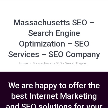
Massachusetts SEO –
Search Engine
Optimization – SEO
Services – SEO Company
You are here:
Home
Massachusetts SEO – Search Engine…
We are happy to offer the
best Internet Marketing
and SEO solutions for your