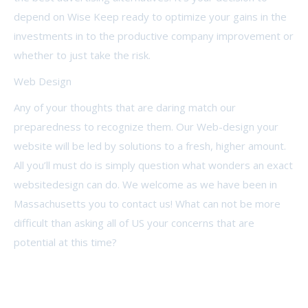
depend on Wise Keep ready to optimize your gains in the
investments in to the productive company improvement or
whether to just take the risk.
Web Design
Any of your thoughts that are daring match our
preparedness to recognize them. Our Web-design your
website will be led by solutions to a fresh, higher amount.
All you’ll must do is simply question what wonders an exact
websitedesign can do. We welcome as we have been in
Massachusetts you to contact us! What can not be more
difficult than asking all of US your concerns that are
potential at this time?