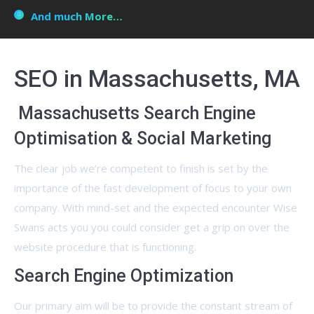
And much More…
SEO in Massachusetts, MA
Massachusetts Search Engine
Optimisation & Social Marketing
The clear job we’re competent to finish is set by the
importance of the fast development of focus to your own
company. With mind-set and the expected encounter Wise
Swans acts you you could consider get a grip on over the
website procedure that is functioning.
Search Engine Optimization
Our primary aim will be to provide the constant stream of