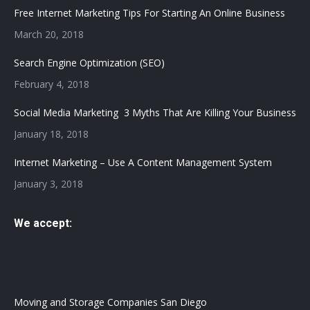
in
in
Free Internet Marketing Tips For Starting An Online Business
new
new
March 20, 2018
window
window
Search Engine Optimization (SEO)
February 4, 2018
Social Media Marketing 3 Myths That Are Killing Your Business
January 18, 2018
Internet Marketing – Use A Content Management System
January 3, 2018
We accept:
Moving and Storage Companies San Diego