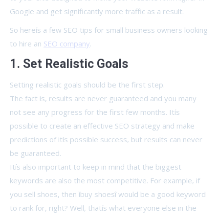
Google and get significantly more traffic as a result.
So hereís a few SEO tips for small business owners looking
to hire an
SEO company
.
1. Set Realistic Goals
Setting realistic goals should be the first step.
The fact is, results are never guaranteed and you many
not see any progress for the first few months. Itís
possible to create an effective SEO strategy and make
predictions of itís possible success, but results can never
be guaranteed.
Itís also important to keep in mind that the biggest
keywords are also the most competitive. For example, if
you sell shoes, then ìbuy shoesî would be a good keyword
to rank for, right? Well, thatís what everyone else in the