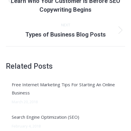
Learn Who Your Customer Is Before SEO
Previous
Copywriting Begins
post:
NEXT
Next
Types of Business Blog Posts
post:
Related Posts
Free Internet Marketing Tips For Starting An Online
Business
March 20, 2018
Search Engine Optimization (SEO)
February 4, 2018