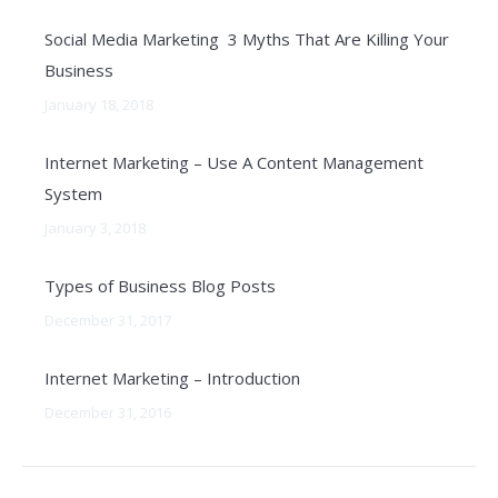
Social Media Marketing 3 Myths That Are Killing Your
Business
January 18, 2018
Internet Marketing – Use A Content Management
System
January 3, 2018
Types of Business Blog Posts
December 31, 2017
Internet Marketing – Introduction
December 31, 2016