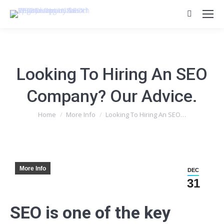
Search:
Looking To Hiring An SEO
Company? Our Advice.
You are here:
Home
More Info
Looking To Hiring An SEO…
More Info
DEC
31
SEO is one of the key