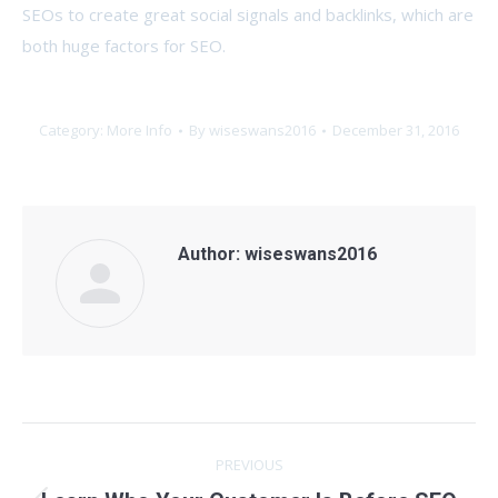
SEOs to create great social signals and backlinks, which are
both huge factors for SEO.
Category:
More Info
By
wiseswans2016
December 31, 2016
Author:
wiseswans2016
Post
PREVIOUS
navigation