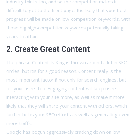
industry thinks too, and so the competition makes it
difficult to get to the front page. Itís likely that your best
progress will be made on low-competition keywords, with
those big high-competition keywords potentially taking
years to attain.
2. Create Great Content
The phrase Content Is King is thrown around a lot in SEO
circles, but itís for a good reason. Content really is the
most important factor ñ not only for search engines, but
for your users too. Engaging content will keep users
interacting with your site more, as well as make it more
likely that they will share your content with others, which
further helps your SEO efforts as well as generating even
more traffic.
Google has begun aggressively cracking down on low