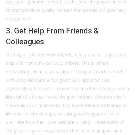
quality or spammy content, so the best thing you can do is
to start produce quality content that people will genuinely
engage with.
3. Get Help From Friends &
Colleagues
Getting a little help from friends, family and colleagues can
help a fair bit with your SEO efforts. This is where
networking can help, as having a strong network to work
with can yield quite a few good SEO opportunities.
If possible, you can call in favours from others to give you a
little bit of a boost in one thing or another. Whether this is
something as simple as inviting some friends and family to
like your facebook page, or asking a colleague to link to
your site from their own website or blog. These sorts of
things are a great way for both business managers and