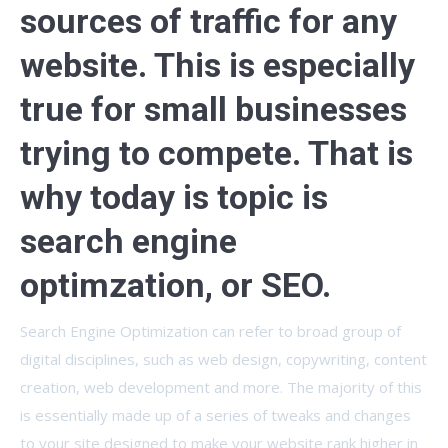
sources of traffic for any
website. This is especially
true for small businesses
trying to compete. That is
why today is topic is
search engine
optimzation, or SEO.
Search Engine Optimization can refer to broad group of
digital disciplines, such as web design, copywriting, content
creation, web development and more. The majority of this
is essentially made up of a series of tweaks and changes
to your site designed to make your website rank higher in