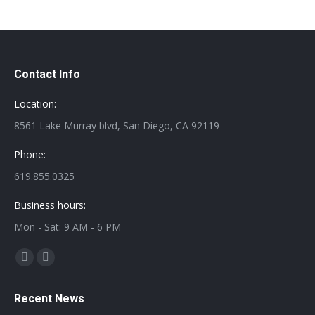
Contact Info
Location:
8561 Lake Murray blvd, San Diego, CA 92119
Phone:
619.855.0325
Business hours:
Mon - Sat: 9 AM - 6 PM
Find us on:
Facebook
Twitter
page
page
Recent News
opens
opens